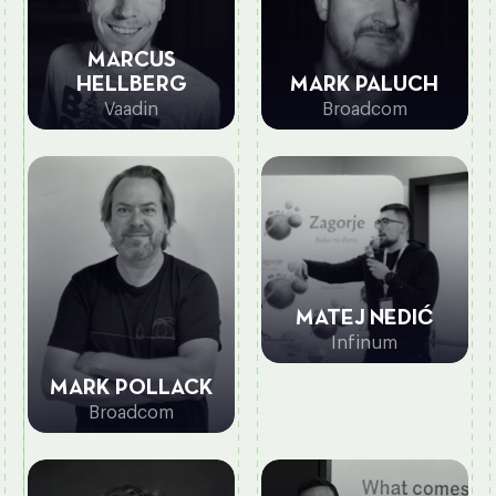
MARCUS
MARK PALUCH
HELLBERG
Broadcom
Vaadin
MATEJ NEDIĆ
Infinum
MARK POLLACK
Broadcom