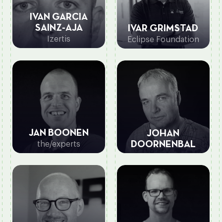
IVAN GARCIA
SAINZ-AJA
IVAR GRIMSTAD
Izertis
Eclipse Foundation
JAN BOONEN
JOHAN
the/experts
DOORNENBAL