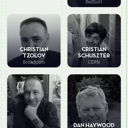
BellSoft
CHRISTIAN
CRISTIAN
TZOLOV
SCHUSZTER
Broadcom
CERN
DAN HAYWOOD