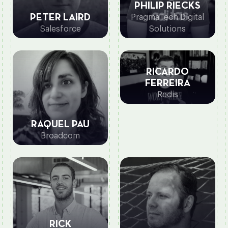
PHILIP RIECKS
PETER LAIRD
PragmaTech Digital
Salesforce
Solutions
RICARDO
FERREIRA
Redis
RAQUEL PAU
Broadcom
RICK