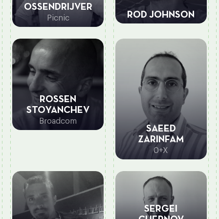
OSSENDRIJVER
ROD JOHNSON
Picnic
ROSSEN
STOYANCHEV
Broadcom
SAEED
ZARINFAM
0+X
SERGEI