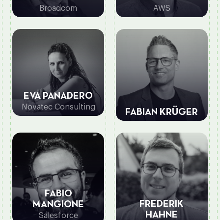
Broadcom
AWS
EVA PANADERO
Novatec Consulting
FABIAN KRÜGER
FABIO
FREDERIK
MANGIONE
HAHNE
Salesforce