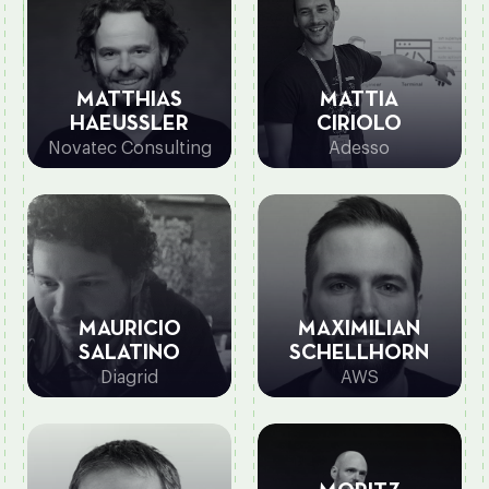
MATTHIAS
MATTIA
HAEUSSLER
CIRIOLO
Novatec Consulting
Adesso
MAURICIO
MAXIMILIAN
SALATINO
SCHELLHORN
Diagrid
AWS