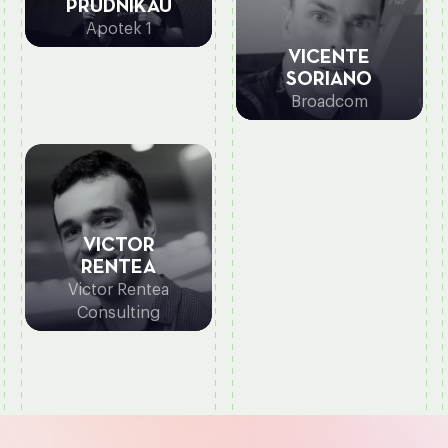
PRUDNIKAU
Apotek 1
VICENTE
SORIANO
Broadcom
VICTOR
RENTEA
Victor Rentea
Consulting