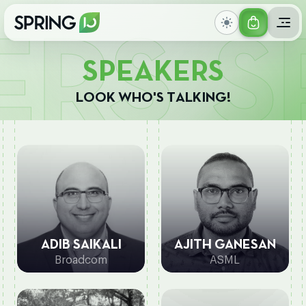
GET
SPE
YOUR
S
P
E
A
K
E
R
S
TICKET
L
O
O
K
W
H
O
'
S
T
A
L
K
I
N
G
!
ADIB SAIKALI
AJITH GANESAN
Broadcom
ASML