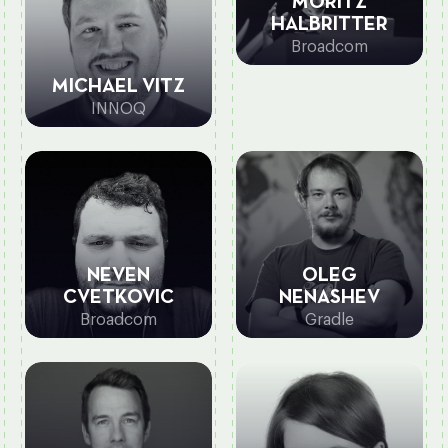
MORITZ
HALBRITTER
Broadcom
MICHAEL VITZ
INNOQ
NEVEN
OLEG
CVETKOVIC
NENASHEV
Broadcom
Gradle