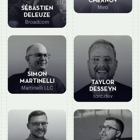
CHERNOV
Miro
SÉBASTIEN
DELEUZE
Broadcom
SIMON
MARTINELLI
TAYLOR
Martinelli LLC
DESSEYN
torc.dev