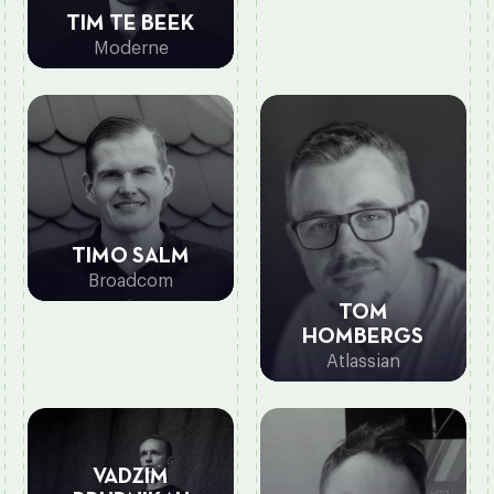
TIM TE BEEK
Moderne
TIMO SALM
Broadcom
TOM
HOMBERGS
Atlassian
VADZIM