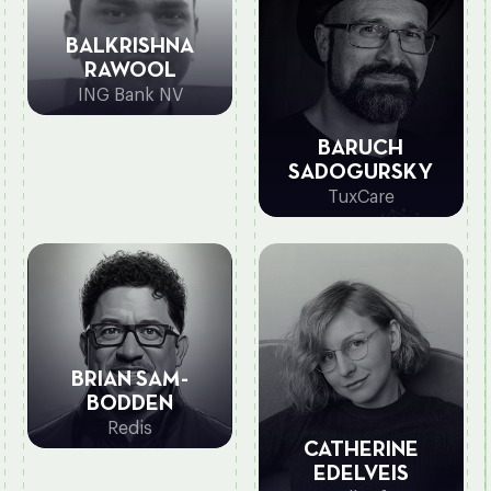
BALKRISHNA
RAWOOL
ING Bank NV
BARUCH
SADOGURSKY
TuxCare
BRIAN SAM-
BODDEN
Redis
CATHERINE
EDELVEIS