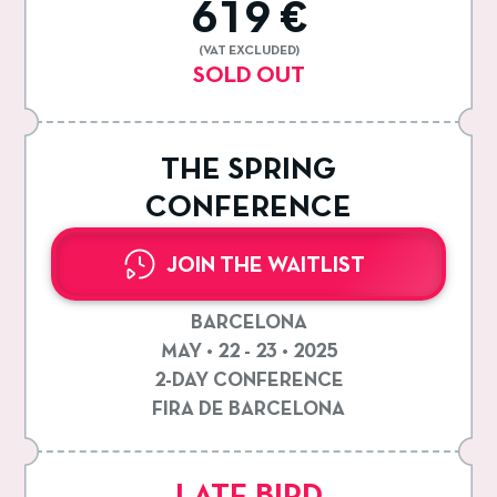
619 €
(VAT EXCLUDED)
SOLD OUT
THE SPRING
CONFERENCE
JOIN THE WAITLIST
BARCELONA
MAY • 22 - 23 • 2025
2-DAY CONFERENCE
FIRA DE BARCELONA