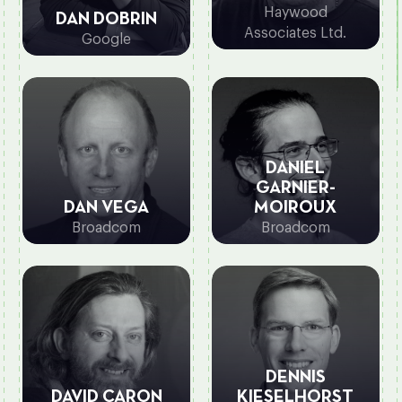
Haywood
DAN DOBRIN
Associates Ltd.
Google
DANIEL
GARNIER-
DAN VEGA
MOIROUX
Broadcom
Broadcom
DENNIS
DAVID CARON
KIESELHORST