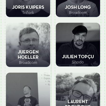
JORIS KUIPERS
JOSH LONG
Trifork
Broadcom
JUERGEN
JULIEN TOPÇU
HOELLER
Shodo
Broadcom
LAURENT