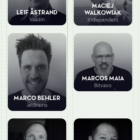
MACIEJ
LEIF ÅSTRAND
WALKOWIAK
Vaadin
Independent
MARCOS MAIA
Bitvavo
MARCO BEHLER
JetBrains