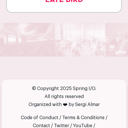
LATE BIRD
© Copyright 2025 Spring I/O.
All rights reserved
Organized with
❤️
by
Sergi Almar
Code of Conduct
/
Terms & Conditions
/
Contact
/
Twitter
/
YouTube
/