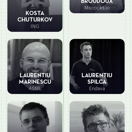
BROUDOUX
Microcks.io
KOSTA
CHUTURKOV
ING
LAURENTIU
LAURENTIU
MARINESCU
SPILCA
ASML
Endava