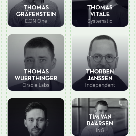
THOMAS
THOMAS
GRÄFENSTEIN
VITALE
E.ON One
Systematic
THOMAS
THORBEN
WUERTHINGER
JANSSEN
Oracle Labs
Independent
TIM VAN
BAARSEN
ING