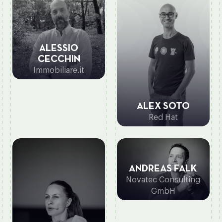
ALESSIO
CECCHIN
Immobiliare.it
ALEX SOTO
Red Hat
ANDREAS FALK
Novatec Consulting
GmbH