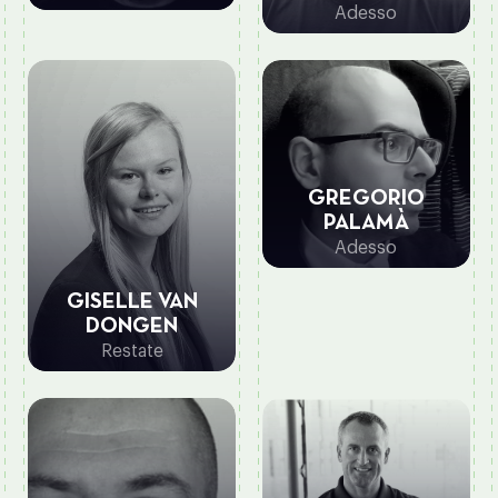
Adesso
GREGORIO
PALAMÀ
Adesso
GISELLE VAN
DONGEN
Restate