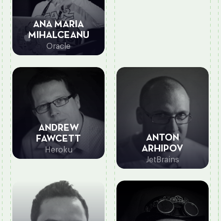
ANA MARIA
MIHALCEANU
Oracle
ANDREW
ANTON
FAWCETT
ARHIPOV
Heroku
JetBrains