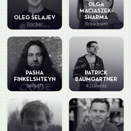
OLGA
MACIASZEK-
SHARMA
OLEG ŠELAJEV
Broadcom
Docker
PASHA
PATRICK
FINKELSHTEYN
BAUMGARTNER
Bellsoft
42talents