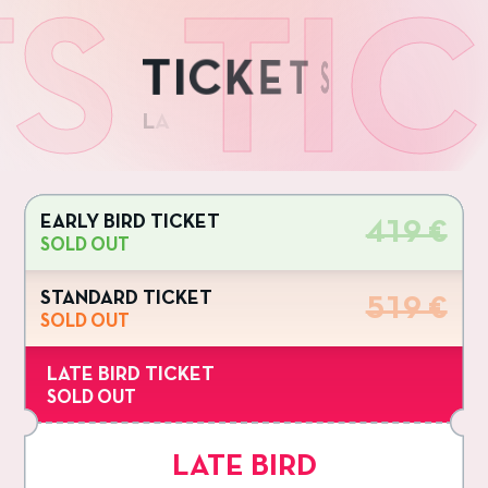
TICKE
T
I
C
K
E
T
S
L
A
EARLY BIRD TICKET
419 €
SOLD OUT
STANDARD TICKET
519 €
SOLD OUT
LATE BIRD TICKET
SOLD OUT
LATE BIRD