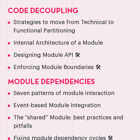
CODE DECOUPLING
Strategies to move from Technical to
Functional Partitioning
Internal Architecture of a Module
Designing Module API 🛠️
Enforcing Module Boundaries 🛠️
MODULE DEPENDENCIES
Seven patterns of module interaction
Event-based Module Integration
The “shared” Module: best practices and
pitfalls
Fixing module dependency cycles 🛠️