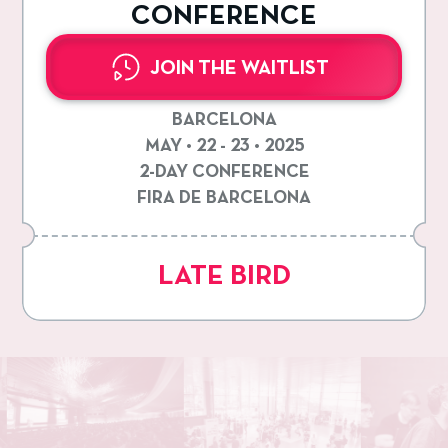
CONFERENCE
JOIN THE WAITLIST
BARCELONA
MAY • 22 - 23 • 2025
2-DAY CONFERENCE
FIRA DE BARCELONA
LATE BIRD