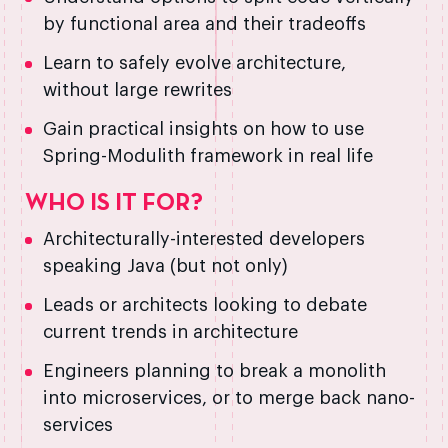
by functional area and their tradeoffs
Learn to safely evolve architecture,
without large rewrites
Gain practical insights on how to use
Spring-Modulith framework in real life
WHO IS IT FOR?
Architecturally-interested developers
speaking Java (but not only)
Leads or architects looking to debate
current trends in architecture
Engineers planning to break a monolith
into microservices, or to merge back nano-
services