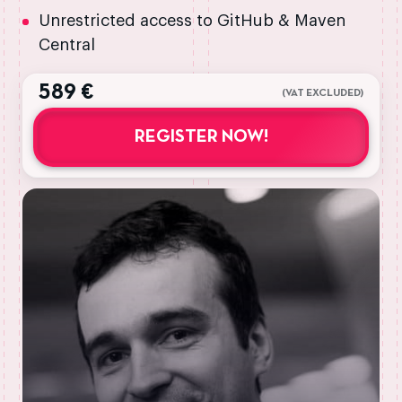
Unrestricted access to GitHub & Maven
Central
589 €
(VAT EXCLUDED)
REGISTER NOW!