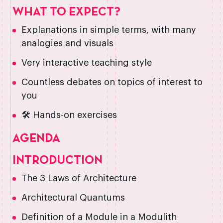
WHAT TO EXPECT?
Explanations in simple terms, with many
analogies and visuals
Very interactive teaching style
Countless debates on topics of interest to
you
🛠️ Hands-on exercises
AGENDA
INTRODUCTION
The 3 Laws of Architecture
Architectural Quantums
Definition of a Module in a Modulith