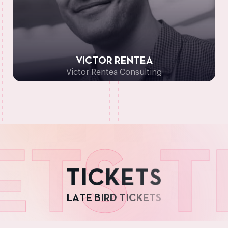
VICTOR RENTEA
Victor Rentea Consulting
TS
TI
T
I
C
K
E
T
S
L
A
T
E
B
I
R
D
T
I
C
K
E
T
S