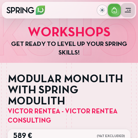
GET
SHO
YOUR
W
O
R
K
S
H
O
P
S
TICKET
G
E
T
R
E
A
D
Y
T
O
L
E
V
E
L
U
P
Y
O
U
R
S
P
R
I
N
G
S
K
I
L
L
S
!
MODULAR MONOLITH
WITH SPRING
MODULITH
VICTOR RENTEA - VICTOR RENTEA
CONSULTING
589 €
(VAT EXCLUDED)