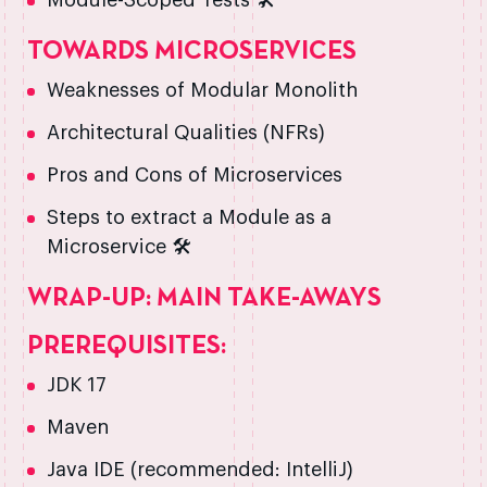
Module-Scoped Tests 🛠️
TOWARDS MICROSERVICES
Weaknesses of Modular Monolith
Architectural Qualities (NFRs)
Pros and Cons of Microservices
Steps to extract a Module as a
Microservice 🛠️
WRAP-UP: MAIN TAKE-AWAYS
PREREQUISITES:
JDK 17
Maven
Java IDE (recommended: IntelliJ)