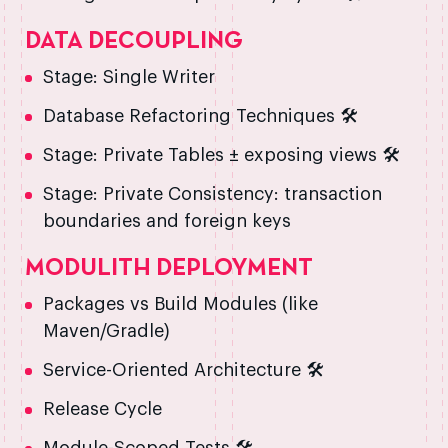
DATA DECOUPLING
Stage: Single Writer
Database Refactoring Techniques 🛠️
Stage: Private Tables ± exposing views 🛠️
Stage: Private Consistency: transaction
boundaries and foreign keys
MODULITH DEPLOYMENT
Packages vs Build Modules (like
Maven/Gradle)
Service-Oriented Architecture 🛠️
Release Cycle