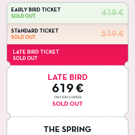
EARLY BIRD TICKET
419 €
SOLD OUT
STANDARD TICKET
519 €
SOLD OUT
LATE BIRD TICKET
SOLD OUT
LATE BIRD
619 €
(VAT EXCLUDED)
SOLD OUT
THE SPRING