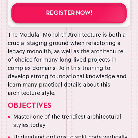
REGISTER NOW!
The Modular Monolith Architecture is both a
crucial staging ground when refactoring a
legacy monolith, as well as the architecture
of choice for many long-lived projects in
complex domains. Join this training to
develop strong foundational knowledge and
learn many practical details about this
architecture style.
OBJECTIVES
Master one of the trendiest architectural
styles today
Understand options to split code vertically