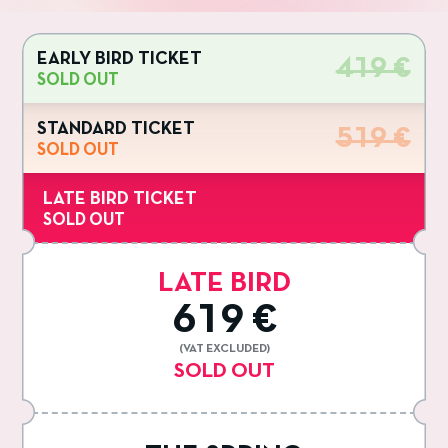
EARLY BIRD TICKET
419 €
SOLD OUT
STANDARD TICKET
519 €
SOLD OUT
LATE BIRD TICKET
SOLD OUT
LATE BIRD
619 €
(VAT EXCLUDED)
SOLD OUT