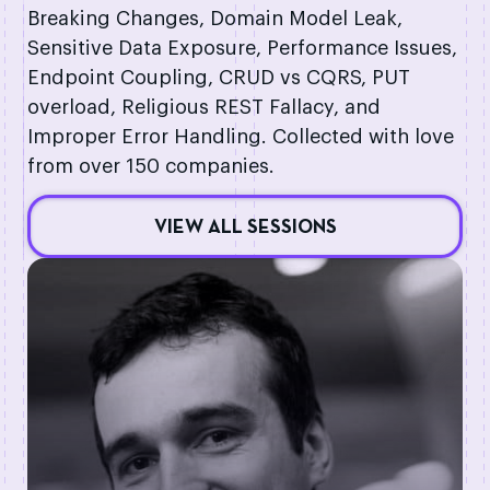
Breaking Changes, Domain Model Leak,
Sensitive Data Exposure, Performance Issues,
Endpoint Coupling, CRUD vs CQRS, PUT
overload, Religious REST Fallacy, and
Improper Error Handling. Collected with love
from over 150 companies.
VIEW ALL SESSIONS