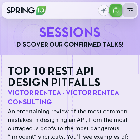
GET
IONS
YOUR
S
E
S
S
I
O
N
S
TICKET
D
I
S
C
O
V
E
R
O
U
R
C
O
N
F
I
R
M
E
D
T
A
L
K
S
!
TOP 10 REST API
DESIGN PITFALLS
VICTOR RENTEA - VICTOR RENTEA
CONSULTING
An entertaining review of the most common
mistakes in designing an API, from the most
outrageous goofs to the most dangerous
“innocent” shortcuts. You’ll see examples of: