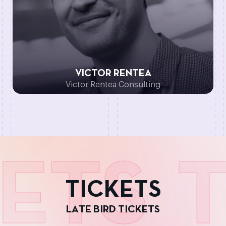
VICTOR RENTEA
Victor Rentea Consulting
ETS
T
T
I
C
K
E
T
S
L
A
T
E
B
I
R
D
T
I
C
K
E
T
S