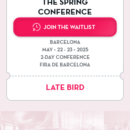
THE SPRING
CONFERENCE
JOIN THE WAITLIST
BARCELONA
MAY • 22 - 23 • 2025
2-DAY CONFERENCE
FIRA DE BARCELONA
LATE BIRD