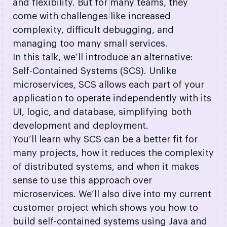
and flexibility. But for many teams, they
come with challenges like increased
complexity, difficult debugging, and
managing too many small services.
In this talk, we’ll introduce an alternative:
Self-Contained Systems (SCS). Unlike
microservices, SCS allows each part of your
application to operate independently with its
UI, logic, and database, simplifying both
development and deployment.
You’ll learn why SCS can be a better fit for
many projects, how it reduces the complexity
of distributed systems, and when it makes
sense to use this approach over
microservices. We’ll also dive into my current
customer project which shows you how to
build self-contained systems using Java and