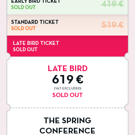
EARLY BIRD TICKET
419 €
SOLD OUT
STANDARD TICKET
519 €
SOLD OUT
LATE BIRD TICKET
SOLD OUT
LATE BIRD
619 €
(VAT EXCLUDED)
SOLD OUT
THE SPRING
CONFERENCE