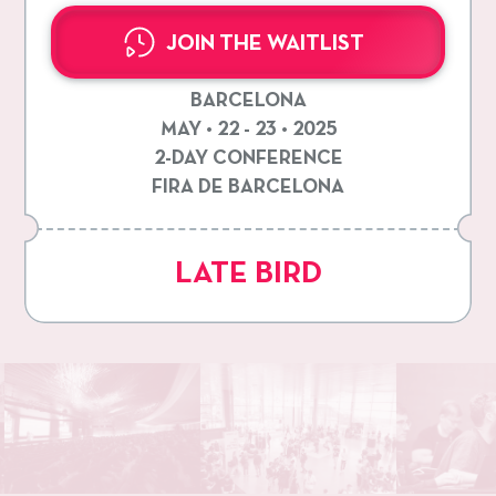
JOIN THE WAITLIST
BARCELONA
MAY • 22 - 23 • 2025
2-DAY CONFERENCE
FIRA DE BARCELONA
LATE BIRD