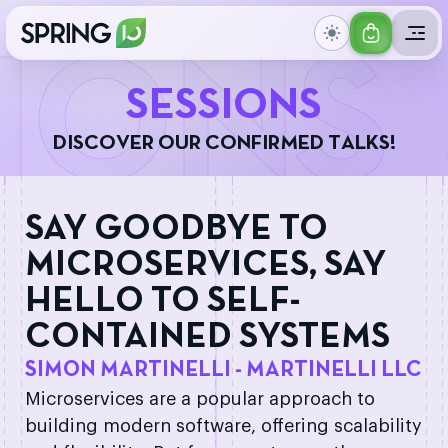
GET
IONS
YOUR
S
E
S
S
I
O
N
S
TICKET
D
I
S
C
O
V
E
R
O
U
R
C
O
N
F
I
R
M
E
D
T
A
L
K
S
!
SAY GOODBYE TO
MICROSERVICES, SAY
HELLO TO SELF-
CONTAINED SYSTEMS
SIMON MARTINELLI - MARTINELLI LLC
Microservices are a popular approach to
building modern software, offering scalability