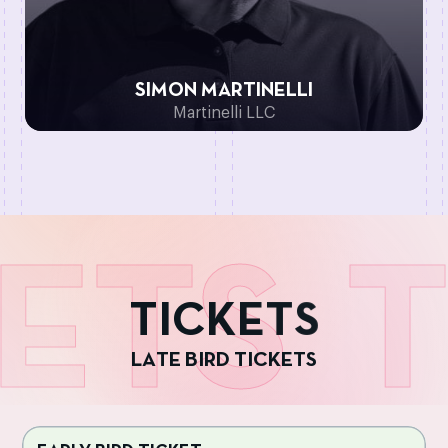
SIMON MARTINELLI
Martinelli LLC
ETS
T
T
I
C
K
E
T
S
L
A
T
E
B
I
R
D
T
I
C
K
E
T
S