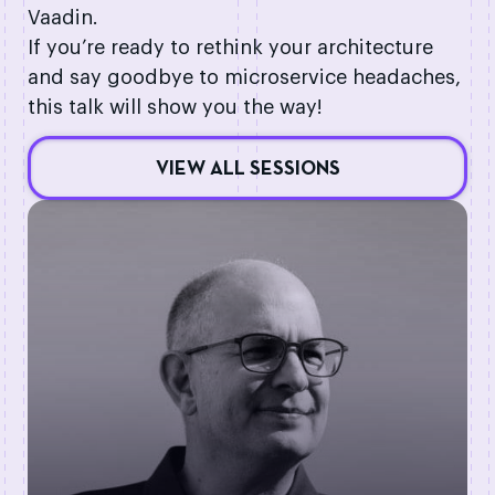
Vaadin.
If you’re ready to rethink your architecture
and say goodbye to microservice headaches,
this talk will show you the way!
VIEW ALL SESSIONS