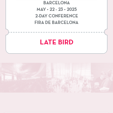
BARCELONA
MAY • 22 - 23 • 2025
2-DAY CONFERENCE
FIRA DE BARCELONA
LATE BIRD