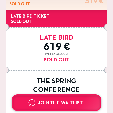
519 €
SOLD OUT
LATE BIRD TICKET
SOLD OUT
LATE BIRD
619 €
(VAT EXCLUDED)
SOLD OUT
THE SPRING
CONFERENCE
JOIN THE WAITLIST