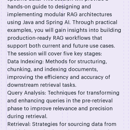
hands-on guide to designing and
implementing modular RAG architectures
using Java and Spring AI. Through practical
examples, you will gain insights into building
production-ready RAG workflows that
support both current and future use cases.
The session will cover five key stages:
Data Indexing: Methods for structuring,
chunking, and indexing documents,
improving the efficiency and accuracy of
downstream retrieval tasks.
Query Analysis: Techniques for transforming
and enhancing queries in the pre-retrieval
phase to improve relevance and precision
during retrieval.
Retrieval: Strategies for sourcing data from