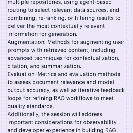
multiple repositories, using agent-based
routing to select relevant data sources, and
combining, re-ranking, or filtering results to
deliver the most contextually relevant
information for generation.
Augmentation: Methods for augmenting user
prompts with retrieved content, including
advanced techniques for contextualization,
citation, and summarization.
Evaluation: Metrics and evaluation methods
to assess document relevance and model
output accuracy, as well as iterative feedback
loops for refining RAG workflows to meet
quality standards.
Additionally, the session will address
important considerations for observability
and developer experience in building RAG