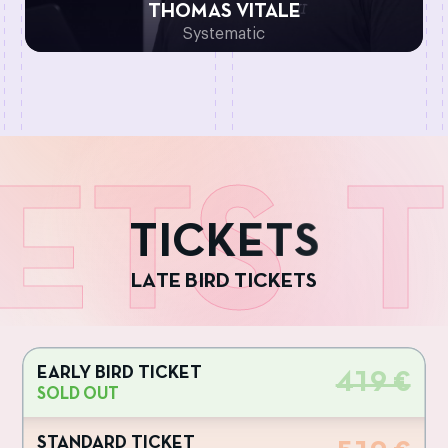
THOMAS VITALE
Systematic
ETS
T
T
I
C
K
E
T
S
L
A
T
E
B
I
R
D
T
I
C
K
E
T
S
EARLY BIRD TICKET
419 €
SOLD OUT
STANDARD TICKET