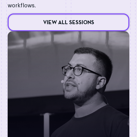
workflows.
VIEW ALL SESSIONS