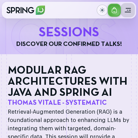
GET
IONS
YOUR
S
E
S
S
I
O
N
S
TICKET
D
I
S
C
O
V
E
R
O
U
R
C
O
N
F
I
R
M
E
D
T
A
L
K
S
!
MODULAR RAG
ARCHITECTURES WITH
JAVA AND SPRING AI
THOMAS VITALE - SYSTEMATIC
Retrieval-Augmented Generation (RAG) is a
foundational approach to enhancing LLMs by
integrating them with targeted, domain-
specific data. This session will provide a