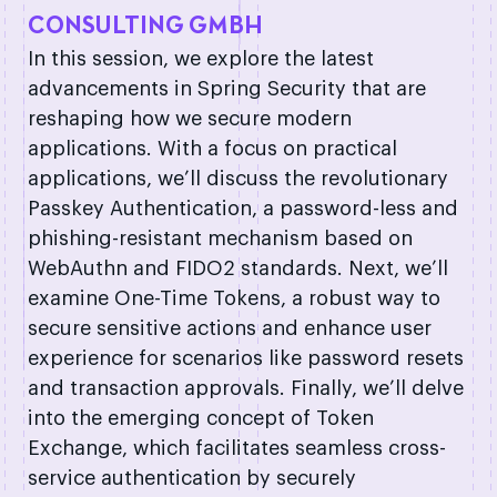
CONSULTING GMBH
In this session, we explore the latest
advancements in Spring Security that are
reshaping how we secure modern
applications. With a focus on practical
applications, we’ll discuss the revolutionary
Passkey Authentication, a password-less and
phishing-resistant mechanism based on
WebAuthn and FIDO2 standards. Next, we’ll
examine One-Time Tokens, a robust way to
secure sensitive actions and enhance user
experience for scenarios like password resets
and transaction approvals. Finally, we’ll delve
into the emerging concept of Token
Exchange, which facilitates seamless cross-
service authentication by securely