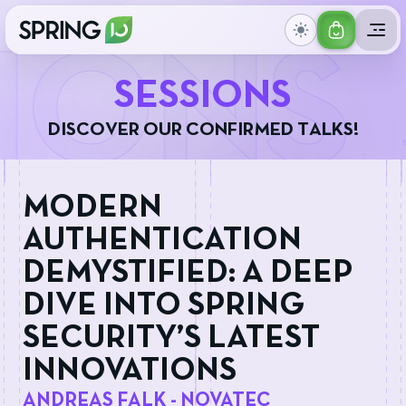
GET
IONS
YOUR
S
E
S
S
I
O
N
S
TICKET
D
I
S
C
O
V
E
R
O
U
R
C
O
N
F
I
R
M
E
D
T
A
L
K
S
!
MODERN
AUTHENTICATION
DEMYSTIFIED: A DEEP
DIVE INTO SPRING
SECURITY’S LATEST
INNOVATIONS
ANDREAS FALK - NOVATEC