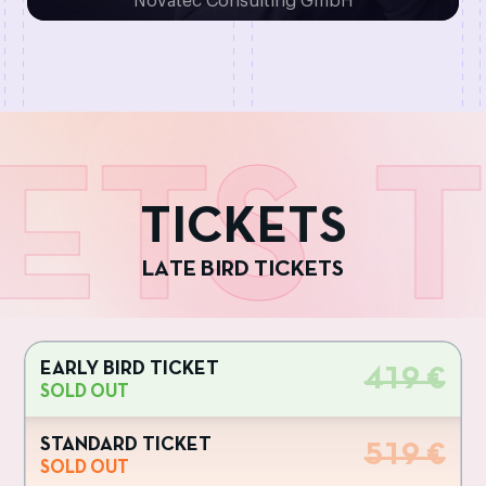
Novatec Consulting GmbH
ETS
T
T
I
C
K
E
T
S
L
A
T
E
B
I
R
D
T
I
C
K
E
T
S
EARLY BIRD TICKET
419 €
SOLD OUT
STANDARD TICKET
519 €
SOLD OUT