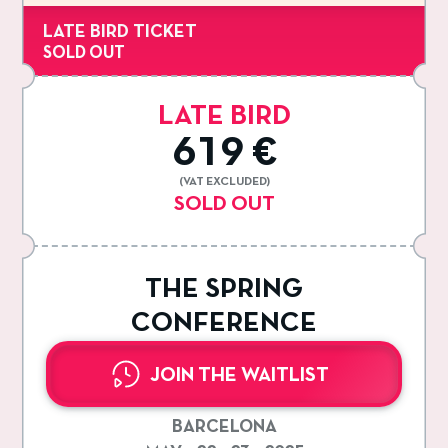
LATE BIRD TICKET
SOLD OUT
LATE BIRD
619 €
(VAT EXCLUDED)
SOLD OUT
THE SPRING
CONFERENCE
JOIN THE WAITLIST
BARCELONA