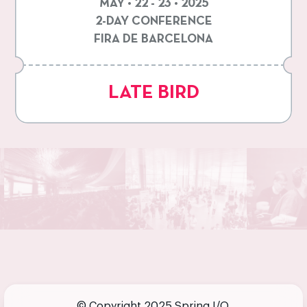
MAY • 22 - 23 • 2025
2-DAY CONFERENCE
FIRA DE BARCELONA
LATE BIRD
© Copyright 2025 Spring I/O.