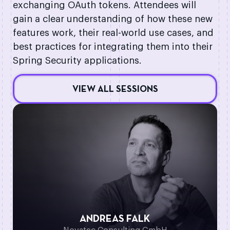
exchanging OAuth tokens. Attendees will
gain a clear understanding of how these new
features work, their real-world use cases, and
best practices for integrating them into their
Spring Security applications.
VIEW ALL SESSIONS
ANDREAS FALK