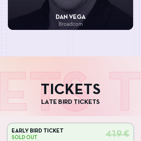
DAN VEGA
Broadcom
ETS
T
T
I
C
K
E
T
S
L
A
T
E
B
I
R
D
T
I
C
K
E
T
S
EARLY BIRD TICKET
419 €
SOLD OUT