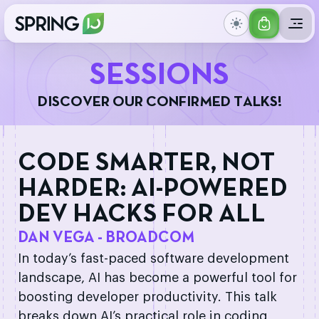
GET
IONS
YOUR
S
E
S
S
I
O
N
S
TICKET
D
I
S
C
O
V
E
R
O
U
R
C
O
N
F
I
R
M
E
D
T
A
L
K
S
!
CODE SMARTER, NOT
HARDER: AI-POWERED
DEV HACKS FOR ALL
DAN VEGA - BROADCOM
In today’s fast-paced software development
landscape, AI has become a powerful tool for
boosting developer productivity. This talk
breaks down AI’s practical role in coding