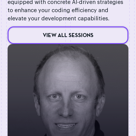
equipped with concrete AI-driven strategies
to enhance your coding efficiency and
elevate your development capabilities.
VIEW ALL SESSIONS