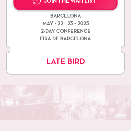
JOIN THE WAITLIST
BARCELONA
MAY • 22 - 23 • 2025
2-DAY CONFERENCE
FIRA DE BARCELONA
LATE BIRD