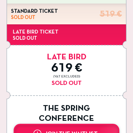
STANDARD TICKET
519 €
SOLD OUT
LATE BIRD TICKET
SOLD OUT
LATE BIRD
619 €
(VAT EXCLUDED)
SOLD OUT
THE SPRING
CONFERENCE