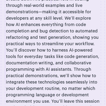
through real-world examples and live
demonstrations—making it accessible for
developers at any skill level. We’ll explore
how AI enhances everything from code
completion and bug detection to automated
refactoring and test generation, showing you
practical ways to streamline your workflow.
You’ll discover how to harness AI-powered
tools for everyday tasks like code generation,
documentation writing, and collaborative
programming with AI assistants. Through
practical demonstrations, we’ll show how to
integrate these technologies seamlessly into
your development routine, no matter which
programming language or development
environment you use. You’ll leave this session