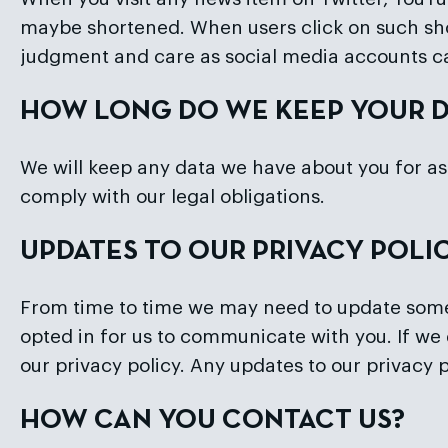
maybe shortened. When users click on such sho
judgment and care as social media accounts c
HOW LONG DO WE KEEP YOUR D
We will keep any data we have about you for as 
comply with our legal obligations.
UPDATES TO OUR PRIVACY POLI
From time to time we may need to update some a
opted in for us to communicate with you. If we 
our privacy policy. Any updates to our privacy
HOW CAN YOU CONTACT US?