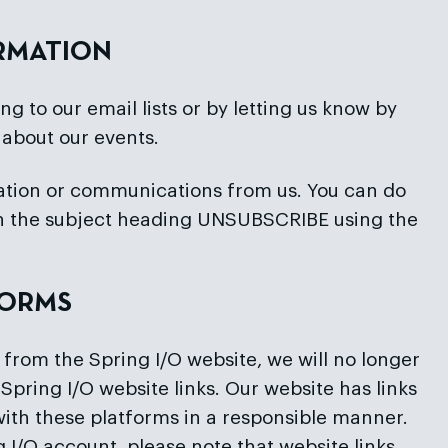
ORMATION
g to our email lists or by letting us know by
 about our events.
rmation or communications from us. You can do
ith the subject heading UNSUBSCRIBE using the
FORMS
 from the Spring I/O website, we will no longer
Spring I/O website links. Our website has links
ith these platforms in a responsible manner.
 I/O account, please note that website links