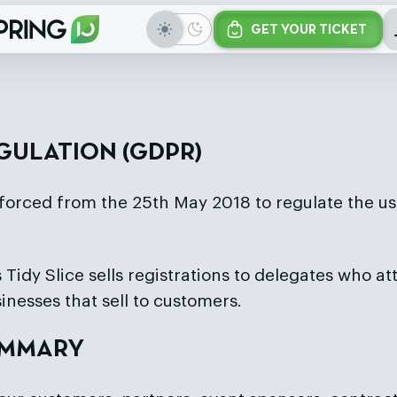
GET YOUR TICKET
GULATION (GDPR)
forced from the 25th May 2018 to regulate the us
 Tidy Slice sells registrations to delegates who at
inesses that sell to customers.
SUMMARY