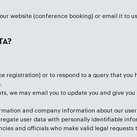
n our website (conference booking) or email it to 
TA?
 registration) or to respond to a query that you 
.
ents, we may email you to update you and give you 
ation and company information about our user b
gregate user data with personally identifiable inf
es and officials who make valid legal requests to 