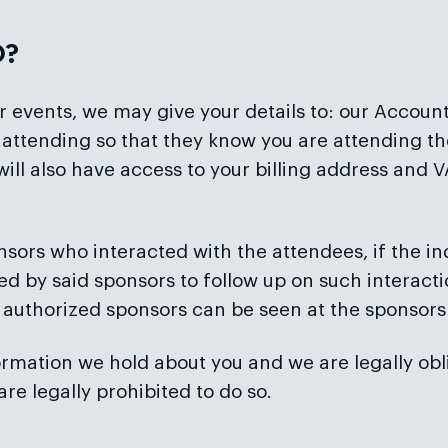
O?
ur events, we may give your details to: our Accou
re attending so that they know you are attending
will also have access to your billing address an
nsors who interacted with the attendees, if the in
ed by said sponsors to follow up on such interactio
 authorized sponsors can be seen at the sponsors
mation we hold about you and we are legally obliged
e legally prohibited to do so.