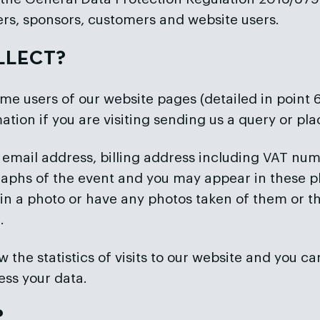
ers, sponsors, customers and website users.
LLECT?
me users of our website pages (detailed in point
ation if you are visiting sending us a query or pl
 email address, billing address including VAT numbe
aphs of the event and you may appear in these p
 in a photo or have any photos taken of them or th
.
 the statistics of visits to our website and you ca
ess your data.
?