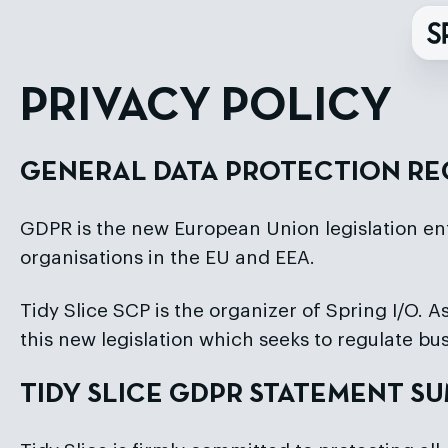
PRIVACY POLICY
GENERAL DATA PROTECTION RE
GDPR is the new European Union legislation en
organisations in the EU and EEA.
Tidy Slice SCP is the organizer of Spring I/O. As
this new legislation which seeks to regulate bus
TIDY SLICE GDPR STATEMENT 