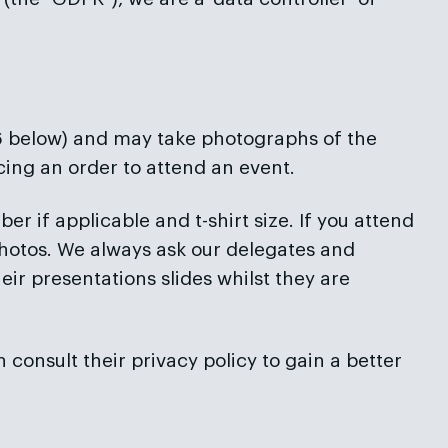
 6 below) and may take photographs of the
acing an order to attend an event.
r if applicable and t-shirt size. If you attend
hotos. We always ask our delegates and
eir presentations slides whilst they are
n consult their privacy policy to gain a better