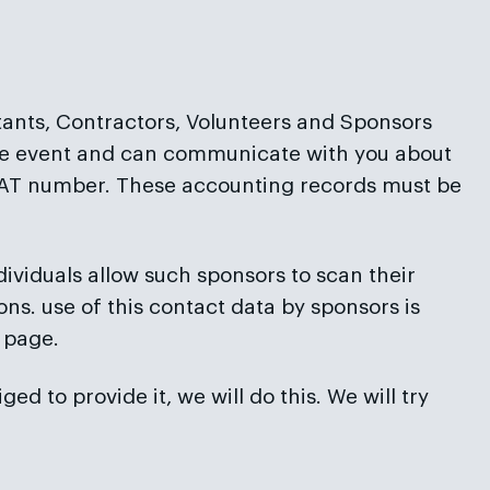
ntants, Contractors, Volunteers and Sponsors
 the event and can communicate with you about
d VAT number. These accounting records must be
dividuals allow such sponsors to scan their
ns. use of this contact data by sponsors is
 page.
 to provide it, we will do this. We will try