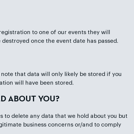
gistration to one of our events they will
e destroyed once the event date has passed.
ote that data will only likely be stored if you
ation will have been stored.
LD ABOUT YOU?
s to delete any data that we hold about you but
 legitimate business concerns or/and to comply