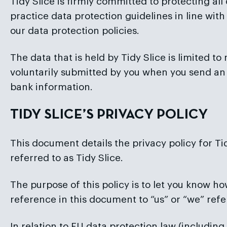
Tidy Slice is firmly committed to protecting al
practice data protection guidelines in line wi
our data protection policies.
The data that is held by Tidy Slice is limited t
voluntarily submitted by you when you send an 
bank information.
TIDY SLICE’S PRIVACY POLICY
This document details the privacy policy for Ti
referred to as Tidy Slice.
The purpose of this policy is to let you know ho
reference in this document to “us” or “we” refer
In relation to EU data protection law (includin