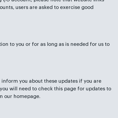
ounts, users are asked to exercise good
on to you or for as long as is needed for us to
l inform you about these updates if you are
you will need to check this page for updates to
 on our homepage.