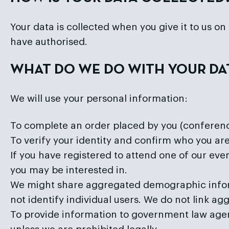
Your data is collected when you give it to us o
have authorised.
WHAT DO WE DO WITH YOUR DA
We will use your personal information:
To complete an order placed by you (conference
To verify your identity and confirm who you are
If you have registered to attend one of our ev
you may be interested in.
We might share aggregated demographic inform
not identify individual users. We do not link ag
To provide information to government law agenci