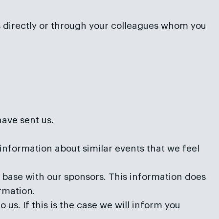
us directly or through your colleagues whom you
have sent us.
information about similar events that we feel
ase with our sponsors. This information does
ormation.
us. If this is the case we will inform you