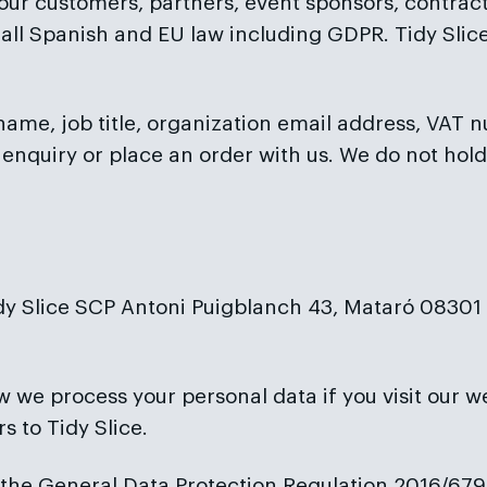
l our customers, partners, event sponsors, contra
th all Spanish and EU law including GDPR. Tidy Sl
o name, job title, organization email address, VAT 
enquiry or place an order with us. We do not hold
dy Slice SCP Antoni Puigblanch 43, Mataró 08301 (B
w we process your personal data if you visit our w
s to Tidy Slice.
g the General Data Protection Regulation 2016/679 