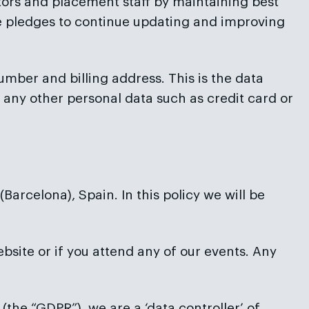
ctors and placement staff by maintaining best
ice pledges to continue updating and improving
number and billing address. This is the data
 any other personal data such as credit card or
arcelona), Spain. In this policy we will be
ebsite or if you attend any of our events. Any
(the “GDPR”), we are a ‘data controller’ of