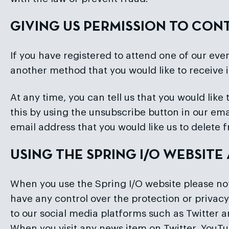
GIVING US PERMISSION TO CO
If you have registered to attend one of our even
another method that you would like to receive 
At any time, you can tell us that you would li
this by using the unsubscribe button in our e
email address that you would like us to delete 
USING THE SPRING I/O WEBSIT
When you use the Spring I/O website please note
have any control over the protection or privacy
to our social media platforms such as Twitter
When you visit any news item on Twitter, YouTub