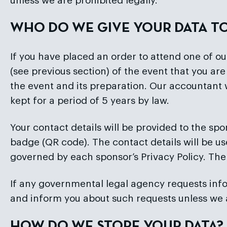
unless we are prohibited legally.
WHO DO WE GIVE YOUR DATA T
If you have placed an order to attend one of o
(see previous section) of the event that you a
the event and its preparation. Our accountant 
kept for a period of 5 years by law.
Your contact details will be provided to the spo
badge (QR code). The contact details will be us
governed by each sponsor’s Privacy Policy. The
If any governmental legal agency requests infor
and inform you about such requests unless we ar
HOW DO WE STORE YOUR DATA?