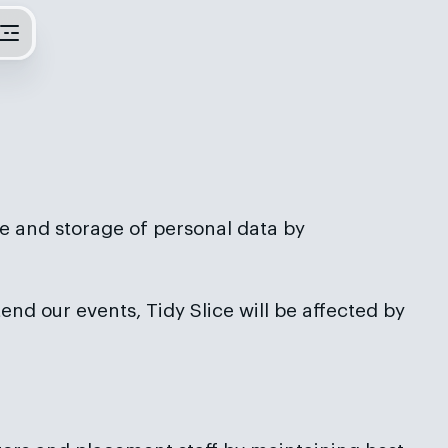
e and storage of personal data by
tend our events, Tidy Slice will be affected by