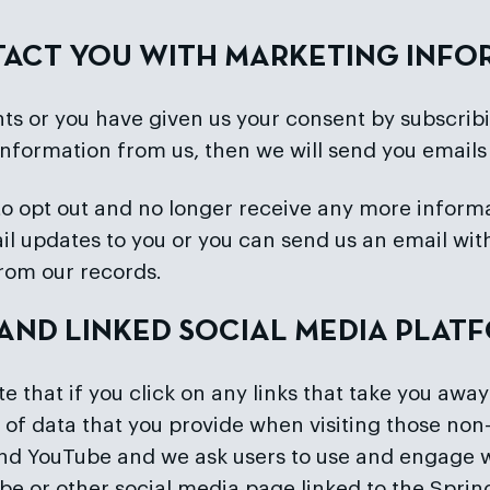
NTACT YOU WITH MARKETING INF
ts or you have given us your consent by subscribin
information from us, then we will send you emails
ke to opt out and no longer receive any more info
mail updates to you or you can send us an email w
from our records.
E AND LINKED SOCIAL MEDIA PLAT
 that if you click on any links that take you away
 of data that you provide when visiting those non-
 and YouTube and we ask users to use and engage w
e or other social media page linked to the Spring