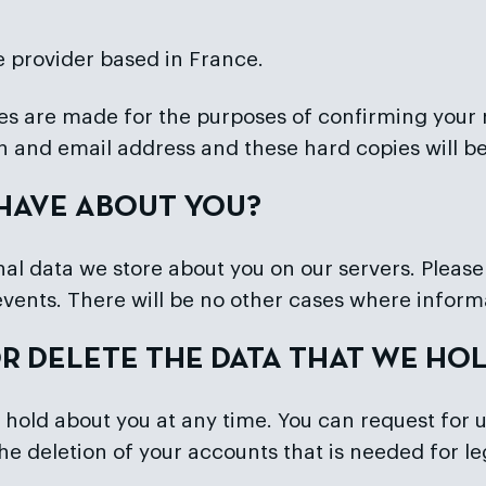
e provider based in France.
s are made for the purposes of confirming your re
on and email address and these hard copies will b
 HAVE ABOUT YOU?
l data we store about you on our servers. Please n
events. There will be no other cases where inform
OR DELETE THE DATA THAT WE HO
 hold about you at any time. You can request for u
o the deletion of your accounts that is needed for