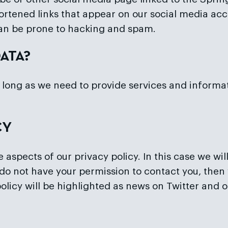
rtened links that appear on our social media acc
an be prone to hacking and spam.
ATA?
long as we need to provide services and informati
CY
spects of our privacy policy. In this case we wil
do not have your permission to contact you, then 
 policy will be highlighted as news on Twitter and