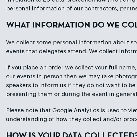
personal information of our contractors, partn
WHAT INFORMATION DO WE CO
We collect some personal information about so
events that delegates attend. We collect inform
If you place an order we collect your full name,
our events in person then we may take photogr
speakers to inform us if they do not want to be
presenting them or during the event in general
Please note that Google Analytics is used to view
understanding of how they collect and/or proc
HOW IS YOUR DATA COLLECTED