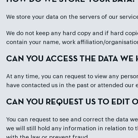
We store your data on the servers of our servic
We do not keep any hard copy and if hard copie
contain your name, work affiliation/organisati
CAN YOU ACCESS THE DATA WE
At any time, you can request to view any persona
have contacted us in the past or attended our 
CAN YOU REQUEST US TO EDIT 
You can request to see and correct the data we
we will still hold any information in relation t
with the law or prevent fraud.