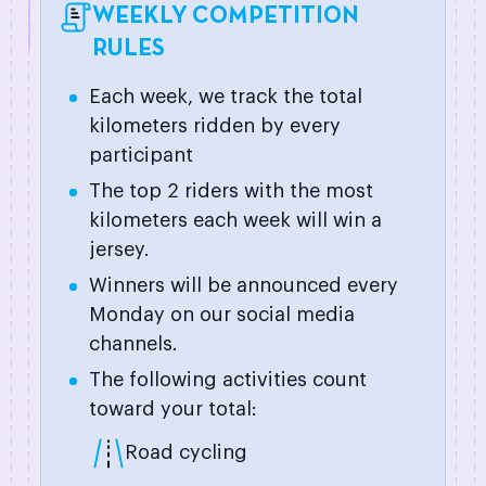
WEEKLY COMPETITION
RULES
Each week, we track the total
kilometers ridden by every
participant
The top 2 riders with the most
kilometers each week will win a
jersey.
Winners will be announced every
Monday on our social media
channels.
The following activities count
toward your total:
Road cycling