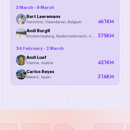
3 March - 9 March
Bart Laeremans
461
KM
Aarschot, Vlaanderen, Belgium
Andi BurgR
375
KM
Klosterneuburg, Niederösterreich, Austria
24 February - 2 March
Andi Luef
421
KM
Vienna, Austria
Carlos Reyes
316
KM
Mataró, Spain