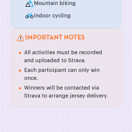
Mountain biking
Indoor cycling
IMPORTANT NOTES
All activities must be recorded
and uploaded to Strava.
Each participant can only win
once.
Winners will be contacted via
Strava to arrange jersey delivery.