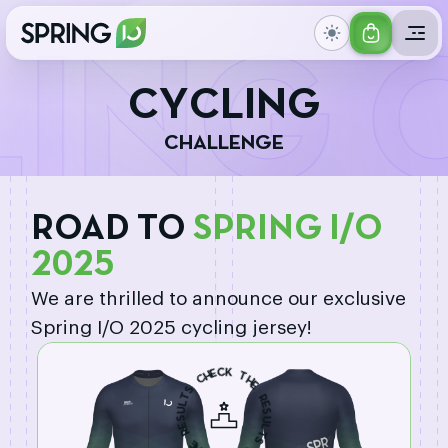
GET
ING 
YOUR
C
Y
C
L
I
N
G
TICKET
C
H
A
L
L
E
N
G
E
ROAD TO
SPRING I/O
2025
We are thrilled to announce our exclusive
Spring I/O 2025 cycling jersey!
H
C
E
C
K
S
T
T
H
L
U
E
S
R
E
R
E
S
E
U
H
L
T
T