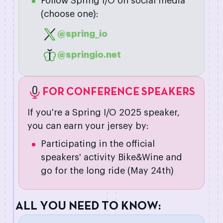
Follow Spring I/O on social media
(choose one):
@spring_io
@springio.net
FOR CONFERENCE SPEAKERS
If you're a Spring I/O 2025 speaker,
you can earn your jersey by:
Participating in the official
speakers' activity Bike&Wine and
go for the long ride (May 24th)
A
L
L
Y
O
U
N
E
E
D
T
O
K
N
O
W
: