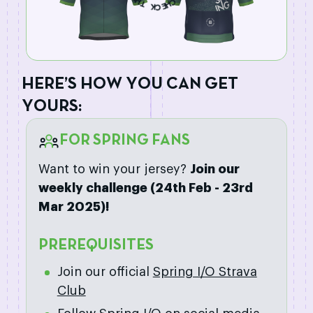
S
K
C
C
H
E
H
E
R
E
’
S
H
O
W
Y
O
U
C
A
N
G
E
T
Y
O
U
R
S
:
FOR SPRING FANS
Want to win your jersey?
Join our
weekly challenge (24th Feb - 23rd
Mar 2025)!
PREREQUISITES
Join our official
Spring I/O Strava
Club