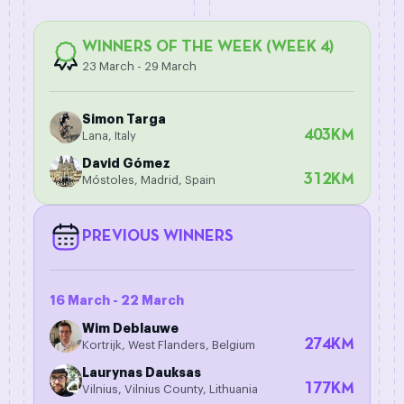
WINNERS OF THE WEEK (WEEK 4)
23 March - 29 March
Simon Targa
403
KM
Lana, Italy
David Gómez
312
KM
Móstoles, Madrid, Spain
PREVIOUS WINNERS
16 March - 22 March
Wim Deblauwe
274
KM
Kortrijk, West Flanders, Belgium
Laurynas Dauksas
177
KM
Vilnius, Vilnius County, Lithuania