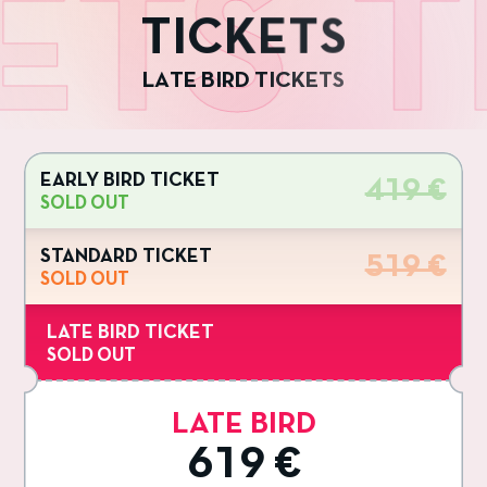
ETS
T
T
I
C
K
E
T
S
L
A
T
E
B
I
R
D
T
I
C
K
E
T
S
EARLY BIRD TICKET
419 €
SOLD OUT
STANDARD TICKET
519 €
SOLD OUT
LATE BIRD TICKET
SOLD OUT
LATE BIRD
619 €