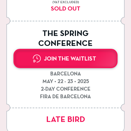
(VAT EXCLUDED)
SOLD OUT
THE SPRING
CONFERENCE
JOIN THE WAITLIST
BARCELONA
MAY • 22 - 23 • 2025
2-DAY CONFERENCE
FIRA DE BARCELONA
LATE BIRD